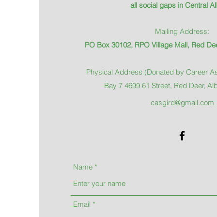
all social gaps in Central Al
Mailing Address:
PO Box 30102, RPO Village Mall, Red Dee
Physical Address (Donated by Career As
Bay 7 4699 61 Street, Red Deer, Al
casgird@gmail.com
Name
Email