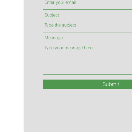
Subject
Message
Submit