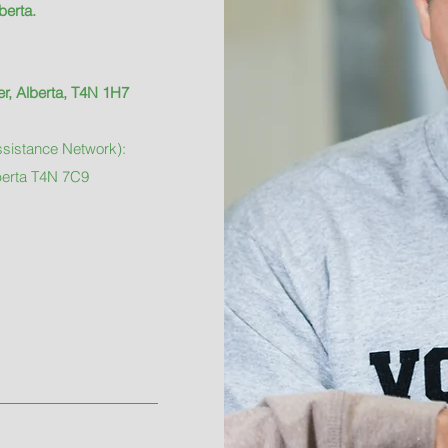
berta.
r, Alberta, T4N 1H7
sistance Network):
berta T4N 7C9