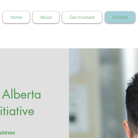
Home
About
Get Involved
Contact
 Alberta
tiative
 address